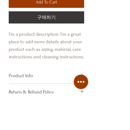
Add To Cart
구매하기
I'm a product description. I'm a great 
place to add more details about your 
product such as sizing, material, care 
instructions and cleaning instructions.
Product Info
I'm a product detail. I'm a great place
Return & Refund Policy
to add more information about your
product such as sizing, material, care
I’m a Return and Refund policy. I’m a
Shipping Info
and cleaning instructions. This is also
great place to let your customers
a great space to write what makes this
know what to do in case they are
I'm a shipping policy. I'm a great place
product special and how your
dissatisfied with their purchase.
to add more information about your