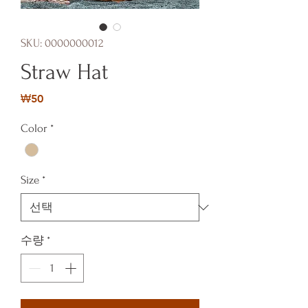
SKU: 0000000012
Straw Hat
가
₩50
격
Color
*
Size
*
수량
*