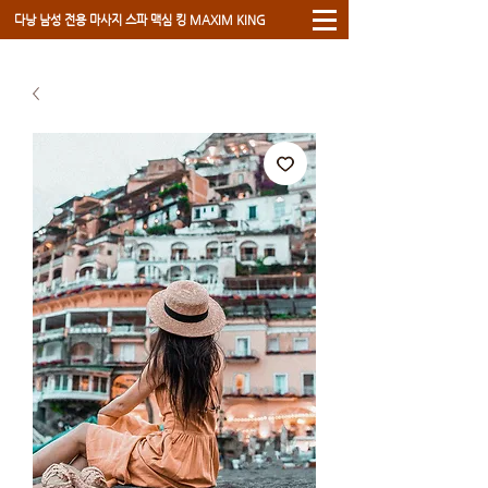
​다낭 남성 전용 마사지 스파 ​맥심 킹 MAXIM KING